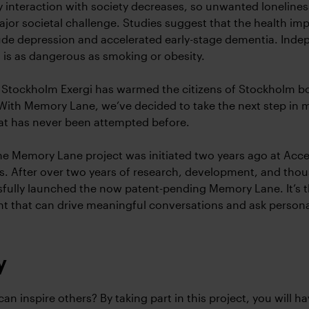
ily interaction with society decreases, so unwanted lonelines
jor societal challenge. Studies suggest that the health imp
ude depression and accelerated early-stage dementia. Ind
 is as dangerous as smoking or obesity.
 Stockholm Exergi has warmed the citizens of Stockholm b
With Memory Lane, we’ve decided to take the next step in
at has never been attempted before.
e Memory Lane project was initiated two years ago at Acce
is. After over two years of research, development, and tho
fully launched the now patent-pending Memory Lane. It’s th
nt that can drive meaningful conversations and ask persona
y
an inspire others? By taking part in this project, you will ha