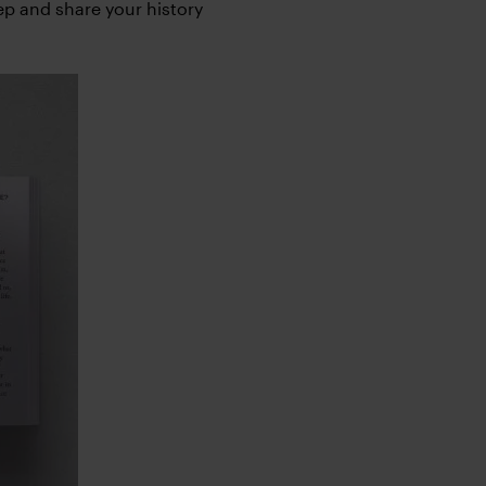
eep and share your history