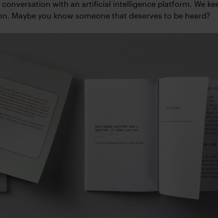
e conversation with an artificial intelligence platform. We k
ion. Maybe you know someone that deserves to be heard?