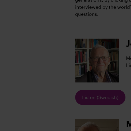
interviewed by the world
questions.
J
Me
Li
Listen (Swedish)
M