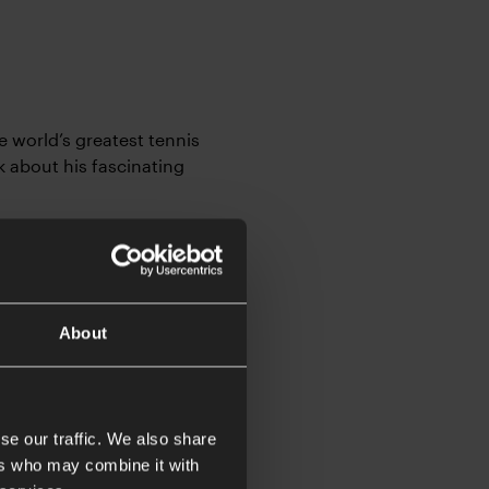
e world’s greatest tennis
k about his fascinating
About
at has taken him all
 or traveling, and now he
se our traffic. We also share
e.
ers who may combine it with