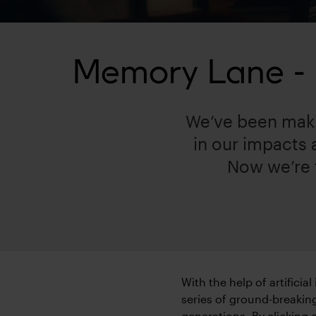
Memory Lane - h
We’ve been maki
in our impacts
Now we’re t
With the help of artificia
series of ground-breaking
generations. By clicking 