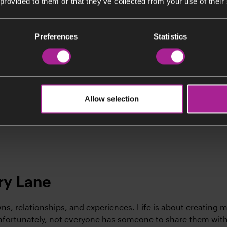
 provided to them or that they’ve collected from your use of their
Listen (Swedish)
Preferences
Statistics
ngegerd Brusewitz, 101
gegerd is a spritely 101 who has experienced more than mo
eam of. The second world war fundamentally affect her and
Allow selection
 profession, as well as her view on life, making her determi
ourage and compassion.
y Lane
owns, relationships, and experiences. Life is about creating 
Unfortunately, not everyone has someone to share them wit