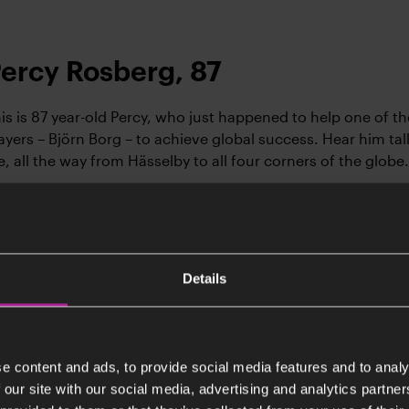
ercy Rosberg, 87
is is 87 year-old Percy, who just happened to help one of th
ayers – Björn Borg – to achieve global success. Hear him tal
fe, all the way from Hässelby to all four corners of the globe.
Listen (Swedish)
Details
jörn Gate, 78
örn is a 78 and has always driven by curiosity, something th
ound the world. He has spent most of his life living abroad
e content and ads, to provide social media features and to analy
ruggles with adapting to a culture that values independenc
 our site with our social media, advertising and analytics partn