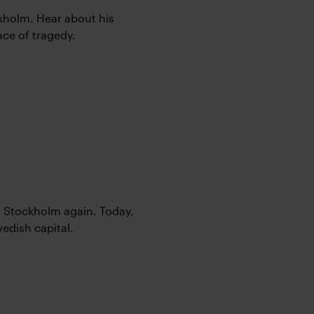
ockholm. Hear about his
face of tragedy.
o Stockholm again. Today,
edish capital.