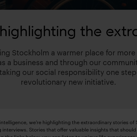
ighlighting the extra
ng Stockholm a warmer place for more 
 as a business and through our commun
aking our social responsibility one step 
revolutionary new initiative.
l intelligence, we’re highlighting the extraordinary stories of
 interviews. Stories that offer valuable insights that should
on the links below, you can listen to unique life experiences