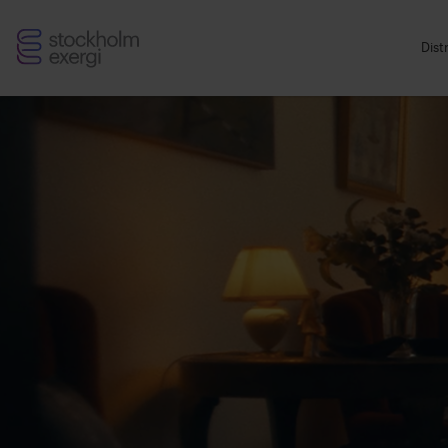
Stockholm
Dist
Exergi