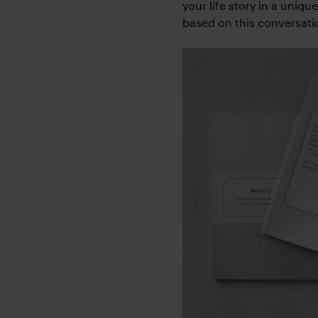
your life story in a uniqu
based on this conversat