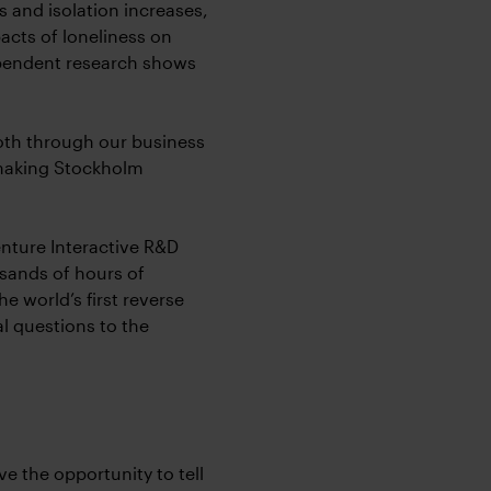
s and isolation increases,
acts of loneliness on
ependent research shows
oth through our business
 making Stockholm
nture Interactive R&D
usands of hours of
e world’s first reverse
l questions to the
ve the opportunity to tell