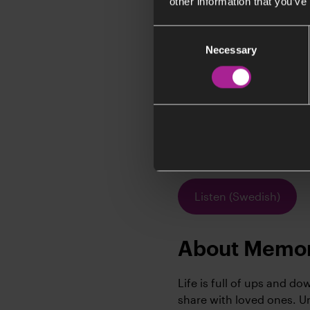
other information that you’ve
Consent
Necessary
Selection
I
In
dr
of
c
Listen (Swedish)
About Memor
Life is full of ups and d
share with loved ones. 