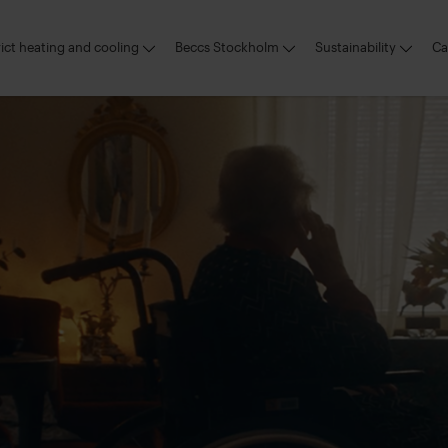
rict heating and cooling
Beccs Stockholm
Sustainability
Ca