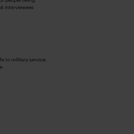
sk interviewees
e to military service.
e.