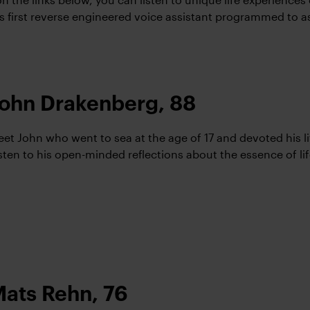
’s first reverse engineered voice assistant programmed to a
ohn Drakenberg, 88
et John who went to sea at the age of 17 and devoted his lif
sten to his open-minded reflections about the essence of lif
ats Rehn, 76