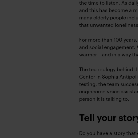
the time to listen. As da
and this has become a ma
many elderly people incl
that unwanted loneliness
For more than 100 years,
and social engagement. 
warmer – and in a way th
The technology behind th
Center in Sophia Antipol
testing, the team success
engineered voice assista
person it is talking to.
Tell your stor
Do you have a story that c