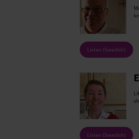
Ma
lo
Listen (Swedish)
E
Li
sh
Listen (Swedish)