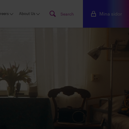
Mina sidor
reers
About Us
Search
Searc
www.s