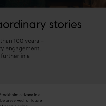
ordinary stories
than 100 years –
ity engagement.
further in a
 Stockholm citizens in a
 be preserved for future
 of people being