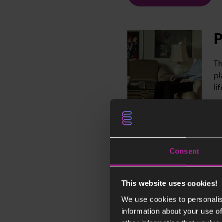
P
Th
pl
li
Consent
B
Bj
This website uses cookies!
ar
We use cookies to personalis
st
information about your use of