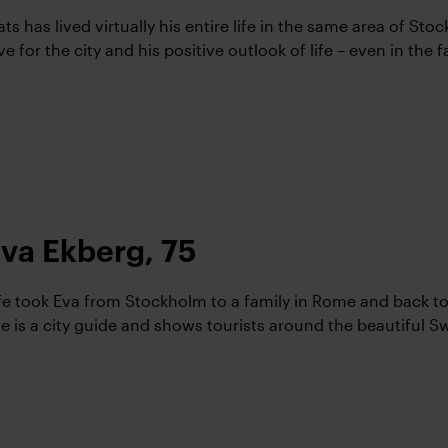
ts has lived virtually his entire life in the same area of St
ve for the city and his positive outlook of life – even in the 
va Ekberg, 75
fe took Eva from Stockholm to a family in Rome and back t
e is a city guide and shows tourists around the beautiful Sw