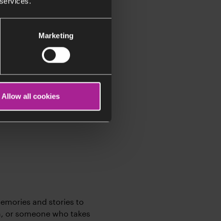
 services.
Marketing
st people could ever
 her choice
Allow all cookies
ned to approach life with
memories and stories to
h, or someone who takes