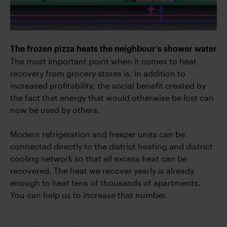
The frozen pizza heats the neighbour’s shower water
The most important point when it comes to heat
recovery from grocery stores is, in addition to
increased profitability, the social benefit created by
the fact that energy that would otherwise be lost can
now be used by others.
Modern refrigeration and freezer units can be
connected directly to the district heating and district
cooling network so that all excess heat can be
recovered. The heat we recover yearly is already
enough to heat tens of thousands of apartments.
You can help us to increase that number.