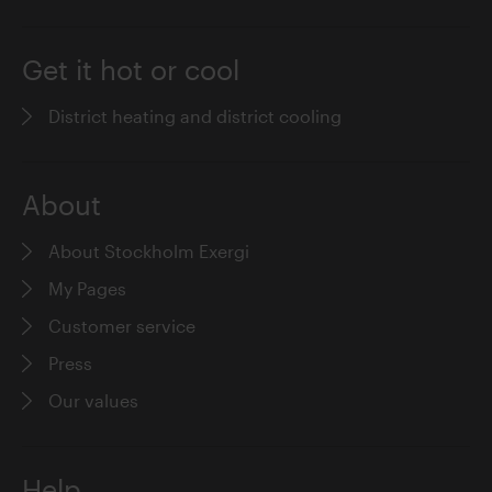
Get it hot or cool
District heating and district cooling
About
About Stockholm Exergi
My Pages
Customer service
Press
Our values
Help