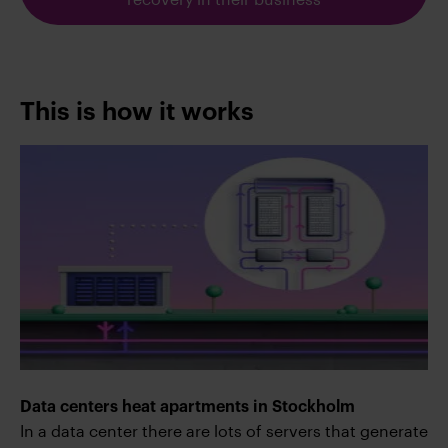
This is how it works
Data centers heat apartments in Stockholm
In a data center there are lots of servers that generate