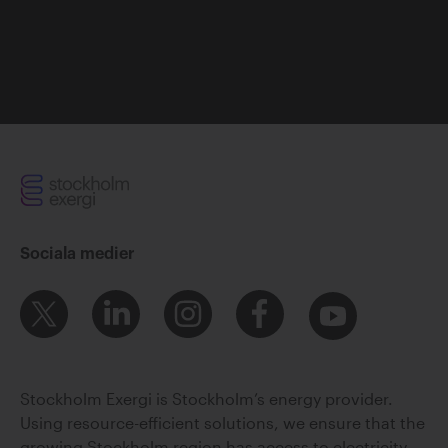
Sociala medier
Stockholm Exergi is Stockholm’s energy provider.
Using resource-efficient solutions, we ensure that the
growing Stockholm region has access to electricity,