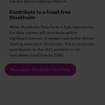
Exergi’s district heating network.
Contribute to a fossil-free
Stockholm
When Stockholm Data Parks is fully operational,
the data centers will contribute with a
significant amount of excess heat to the district
heating network in Stockholm. It is an important
contribution to the city’s ambition to be
completely fossil-free by 2040.
More about Stockholm Data Parks