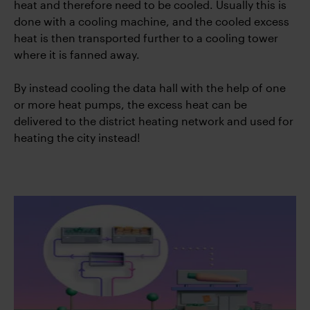
heat and therefore need to be cooled. Usually this is
done with a cooling machine, and the cooled excess
heat is then transported further to a cooling tower
where it is fanned away.
By instead cooling the data hall with the help of one
or more heat pumps, the excess heat can be
delivered to the district heating network and used for
heating the city instead!