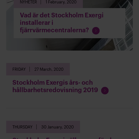
NYHETER
1 February, 2020
a
d
Vad är det Stockholm Exergi
i
installerar i
n
C
fjärrvärmecentralerna?
g
o
n
t
i
n
FRIDAY
27 March, 2020
u
e
Stockholm Exergis års- och
r
C
hållbarhetsredovisning 2019
e
o
a
n
d
t
i
i
n
THURSDAY
30 January, 2020
n
g
u