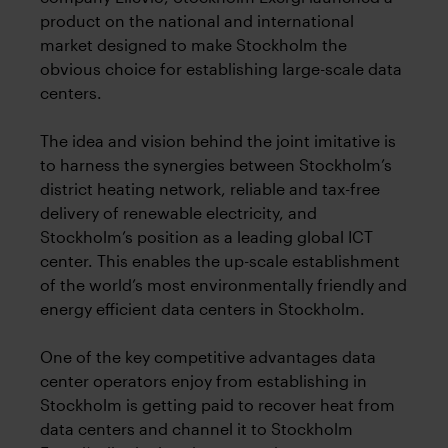
product on the national and international
market designed to make Stockholm the
obvious choice for establishing large-scale data
centers.
The idea and vision behind the joint imitative is
to harness the synergies between Stockholm’s
district heating network, reliable and tax-free
delivery of renewable electricity, and
Stockholm’s position as a leading global ICT
center. This enables the up-scale establishment
of the world’s most environmentally friendly and
energy efficient data centers in Stockholm.
One of the key competitive advantages data
center operators enjoy from establishing in
Stockholm is getting paid to recover heat from
data centers and channel it to Stockholm