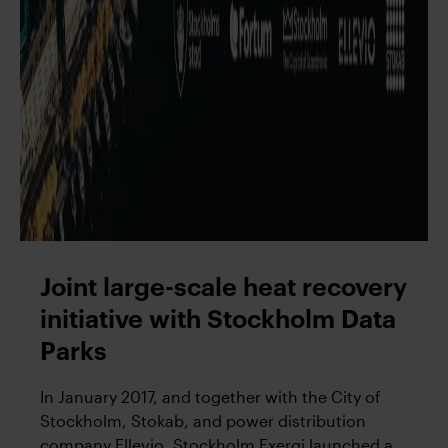
Joint large-scale heat recovery
initiative with Stockholm Data
Parks
In January 2017, and together with the City of
Stockholm, Stokab, and power distribution
company Ellevio, Stockholm Exergi launched a