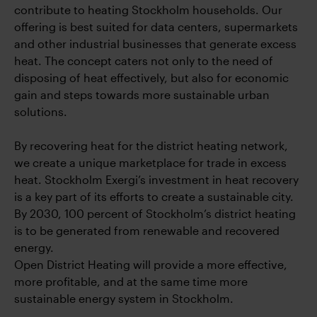
contribute to heating Stockholm households. Our
offering is best suited for data centers, supermarkets
and other industrial businesses that generate excess
heat. The concept caters not only to the need of
disposing of heat effectively, but also for economic
gain and steps towards more sustainable urban
solutions.
By recovering heat for the district heating network,
we create a unique marketplace for trade in excess
heat. Stockholm Exergi’s investment in heat recovery
is a key part of its efforts to create a sustainable city.
By 2030, 100 percent of Stockholm’s district heating
is to be generated from renewable and recovered
energy.
Open District Heating will provide a more effective,
more profitable, and at the same time more
sustainable energy system in Stockholm.