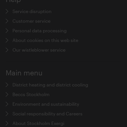
Service disruption
Customer service
Personal data processing
About cookies on this web site
Our wistleblower service
Main menu
District heating and district cooling
Beccs Stockholm
Environment and sustainability
Social responsibility and Careers
About Stockholm Exergi