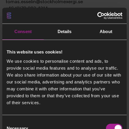
tomas.esselin@stockholmexergi.se
+46 (0)70 993 4314
Consent
Details
About
This website uses cookies!
We use cookies to personalise content and ads, to
provide social media features and to analyse our traffic.
We also share information about your use of our site with
our social media, advertising and analytics partners who
may combine it with other information that you’ve
provided to them or that they’ve collected from your use
of their services.
Consent
Necessary