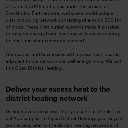
of some 3,000 km of pipes under the streets of
Stockholm. Furthermore, we have a world-unique
district cooling network consisting of around 300 km
of pipes. These distribution systems make it possible
to transfer energy from locations with excess energy
to locations where energy is needed.
Companies and businesses with excess heat located
adjacent to our network can sell energy to us. We call
this Open District Heating.
Deliver your excess heat to the
district heating network
Do you have excess heat that you can’t use? Sell it to
us! As a supplier to Open District Heating, you recycle
your excess heat to the district heating network and