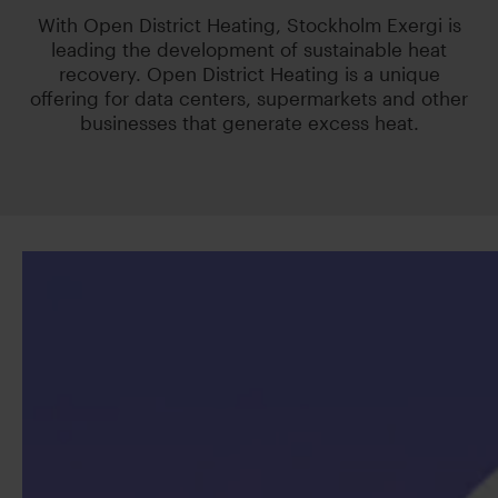
With Open District Heating, Stockholm Exergi is
leading the development of sustainable heat
recovery. Open District Heating is a unique
offering for data centers, supermarkets and other
businesses that generate excess heat.