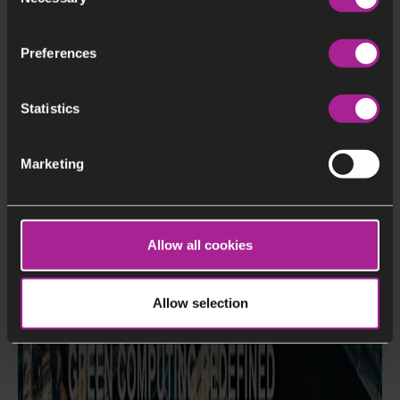
Selection
Preferences
Statistics
Marketing
Allow all cookies
Allow selection