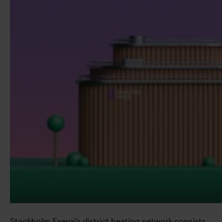
Stockholm Exergi’s district heating network consists