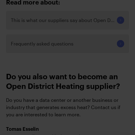
Read more about:
This is what our suppliers say about Open District Hea
Frequently asked questions
Do you also want to become an
Open District Heating supplier?
Do you have a data center or another business or
industry that generates excess heat? Contact us if
you are interested to learn more.
Tomas Esselin