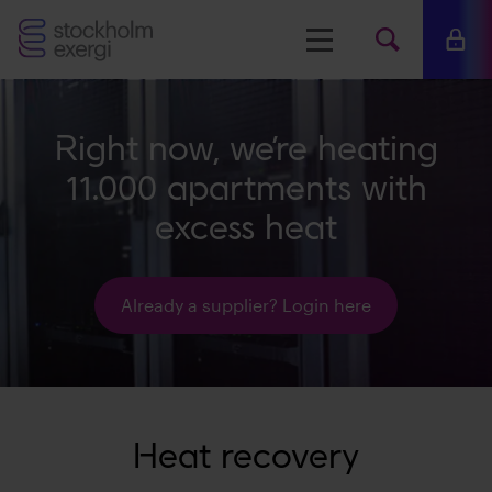
Stockholm
Menu
Mina 
Search
Exergi
Searc
Right now, we’re heating
www.s
11.000 apartments with
excess heat
Already a supplier? Login here
Heat recovery