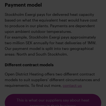
Payment model
Stockholm Exergi pays for delivered heat capacity
based on what the equivalent heat would have cost
to produce in our plants. Payments are dependent
upon ambient outdoor temperatures.
For example, Stockholm Exergi pays approximately
two million SEK annually for heat deliveries of 1MW.
Our payment model is split into two geographical
areas: North and South Stockholm.
Different contract models
Open District Heating offers two different contract
models to suit suppliers’ different circumstances and
requirements. To find out more,
contact us
This is what our suppliers say about heat
recovery in their business