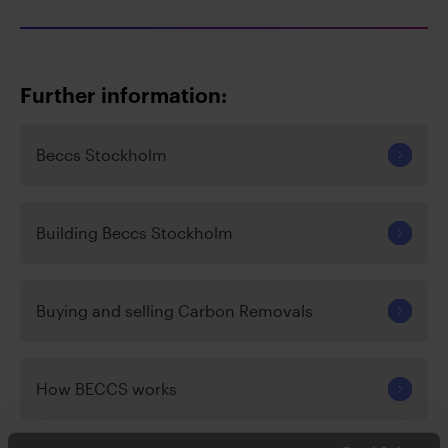
Further information:
Beccs Stockholm
Building Beccs Stockholm
Buying and selling Carbon Removals
How BECCS works