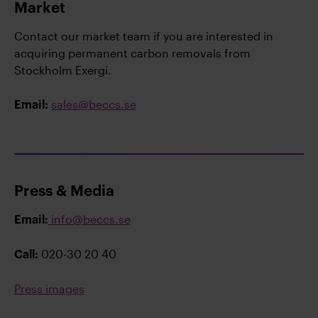
Market
Contact our market team if you are interested in
acquiring permanent carbon removals from
Stockholm Exergi.
sales@beccs.se
Email:
Press & Media
info@beccs.se
Email:
020-30 20 40
Call:
Press images