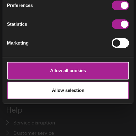
Preferences
District heating and district cooling
Statistics
About
Marketing
About Stockholm Exergi
My Pages
Customer service
Allow all cookies
Press
Our values
Allow selection
Help
Service disruption
Customer service