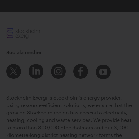
Sociala medier
Stockholm Exergi is Stockholm’s energy provider.
Using resource-efficient solutions, we ensure that the
growing Stockholm region has access to electricity,
heating, cooling and waste services. We provide heat
to more than 800,000 Stockholmers and our 3,000-
kilometre-long district heating network forms the