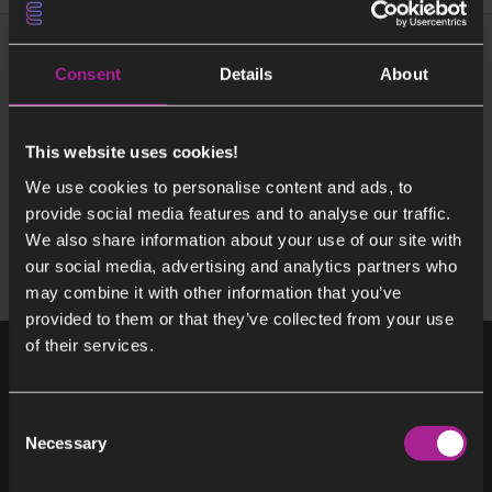
More about Building Beccs Stockholm
Consent
Details
About
About CINEA EIF
Project Timeline – Beccs Stockholm
This website uses cookies!
Contact Beccs Stockholm
We use cookies to personalise content and ads, to
provide social media features and to analyse our traffic.
We also share information about your use of our site with
our social media, advertising and analytics partners who
may combine it with other information that you’ve
provided to them or that they’ve collected from your use
of their services.
Consent
Necessary
Selection
Get it hot or cool