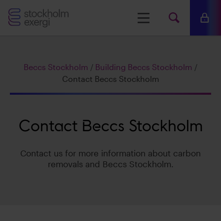
Stockholm
Menu
Mina 
Search
Exergi
Searc
Beccs Stockholm
/
Building Beccs Stockholm
/
www.s
Contact Beccs Stockholm
Contact Beccs Stockholm
Contact us for more information about carbon
removals and Beccs Stockholm.