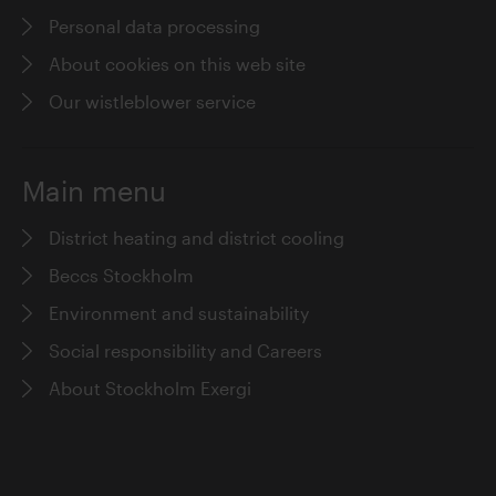
Personal data processing
About cookies on this web site
Our wistleblower service
Main menu
District heating and district cooling
Beccs Stockholm
Environment and sustainability
Social responsibility and Careers
About Stockholm Exergi