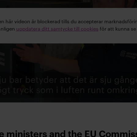
n här videon är blockerad tills du accepterar marknadsföri
änligen
uppdatera ditt samtycke till cookies
för att kunna se
me ministers and the EU Commis