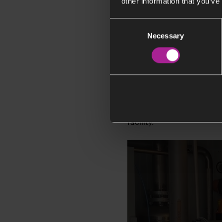
other information that you’ve
Consent
Necessary
Selection
How the tech
Erik Dahlén, Head of R&D
facility.