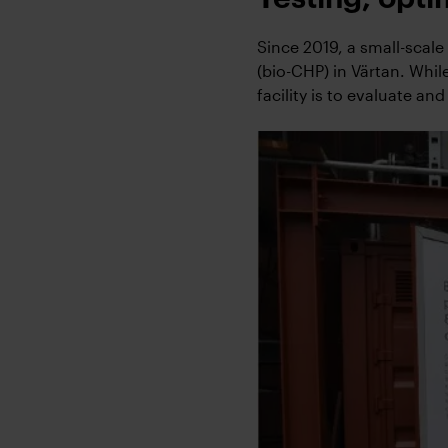
Since 2019, a small-scal
(bio-CHP) in Värtan. Whil
facility is to evaluate and