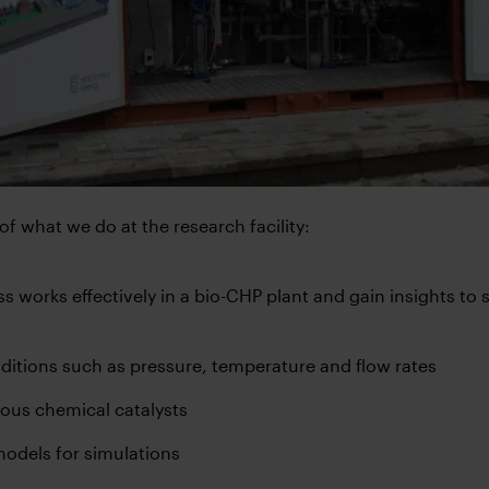
f what we do at the research facility:
s works effectively in a bio-CHP plant and gain insights to 
ditions such as pressure, temperature and flow rates
rious chemical catalysts
odels for simulations