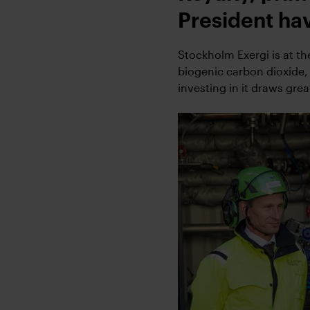
President hav
Stockholm Exergi is at t
biogenic carbon dioxide,
investing in it draws grea