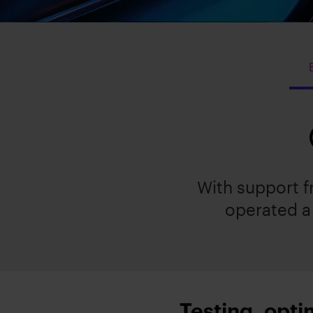
With support 
operated a 
Testing, opti