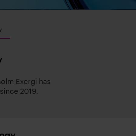
y
y
olm Exergi has
 since 2019.
logy