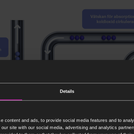
Details
e content and ads, to provide social media features and to analy
 our site with our social media, advertising and analytics partn