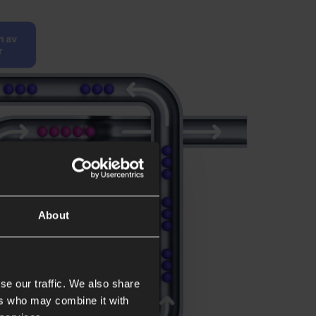
About
se our traffic. We also share
ers who may combine it with