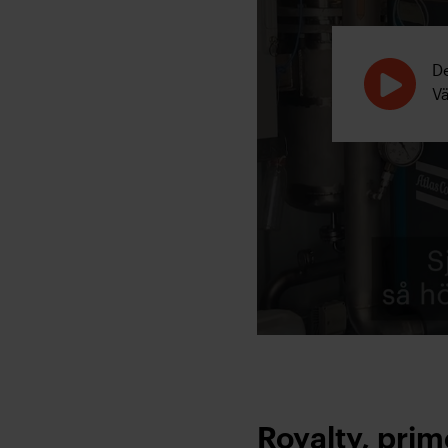
De
V
Royalty, pri