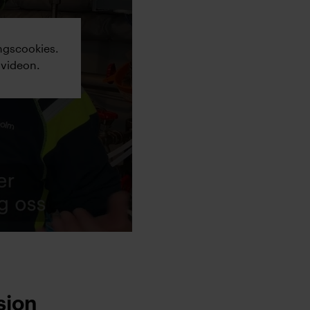
ngscookies.
 videon.
sion