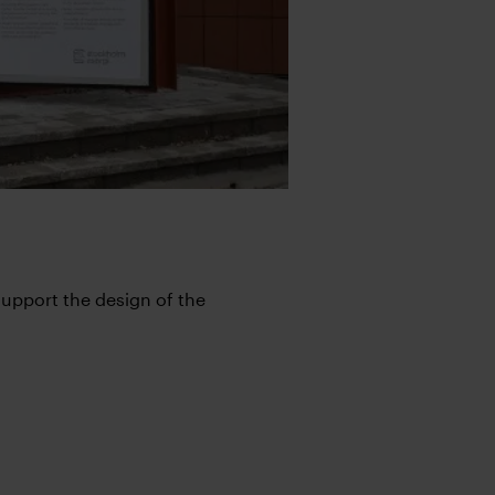
support the design of the