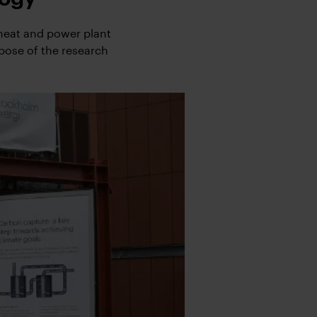
 heat and power plant
rpose of the research