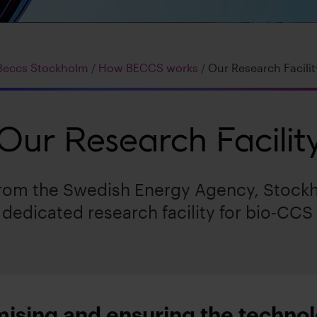
Beccs Stockholm
/
How BECCS works
/
Our Research Facilit
Our Research Facilit
from the Swedish Energy Agency, Stockh
dedicated research facility for bio-CCS
mising and ensuring the techno