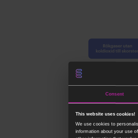
Consent
This website uses cookies!
We use cookies to personalis
information about your use of