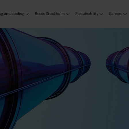
ing and cooling
Beccs Stockholm
Sustainability
Careers