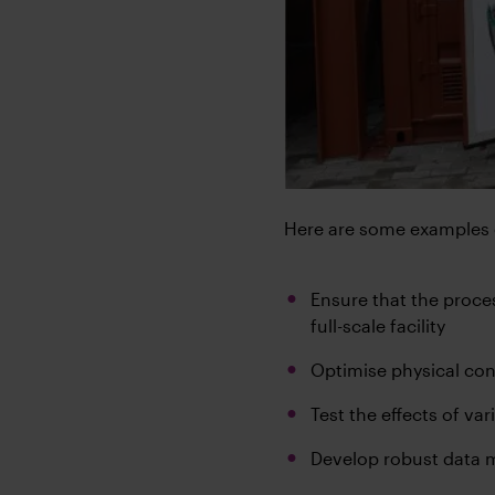
Here are some examples o
Ensure that the proces
full-scale facility
Optimise physical con
Test the effects of va
Develop robust data m