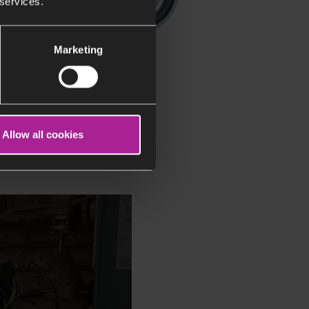
 services.
Marketing
Allow all cookies
rks in our research