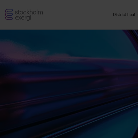
Stockholm
District heat
Exergi