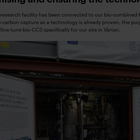
e research facility has been connected to our bio-combined
e carbon capture as a technology is already proven, the pu
 fine-tune bio-CCS specifically for our site in Värtan.