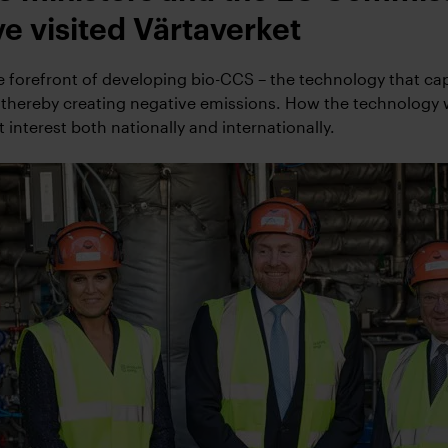
e visited Värtaverket
he forefront of developing bio-CCS – the technology that ca
 thereby creating negative emissions. How the technology
t interest both nationally and internationally.