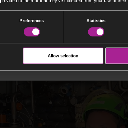
 provided to them or that they’ve collected from your use of their
Preferences
Statistics
nology works in practice
Allow selection
 at Stockholm Exergi, demonstrates how carbon capture wo