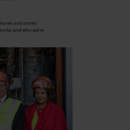
ptures and stores
 works and why we’re